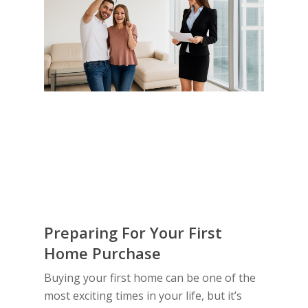
Preparing For Your First
Home Purchase
Buying your first home can be one of the
most exciting times in your life, but it’s