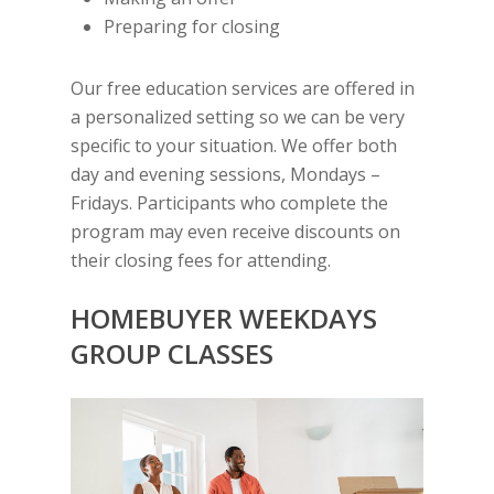
Preparing for closing
Our free education services are offered in
a personalized setting so we can be very
specific to your situation. We offer both
day and evening sessions, Mondays –
Fridays. Participants who complete the
program may even receive discounts on
their closing fees for attending.
HOMEBUYER
WEEKDAYS
GROUP CLASSES