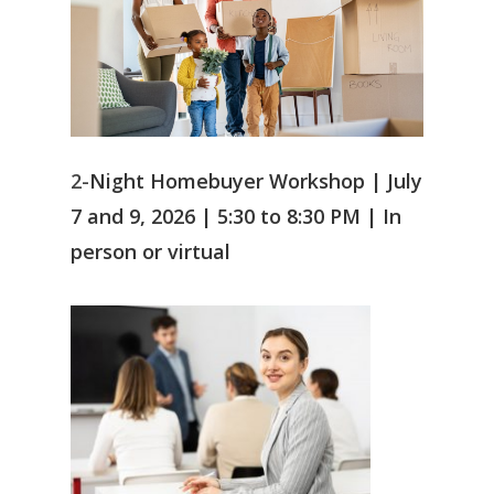
2-
Night Homebuyer Workshop | July
7 and 9, 2026 | 5:30 to 8:30 PM |
In
person or virtual