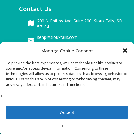
Contact Us
200 N Phillips Ave. Suite 200,
Sioux Falls, SD
57104
sehp@siouxfalls.com
605-339-0942
Manage Cookie Consent
To provide the best experiences, we use technologies like cookies to
Business Hours
store and/or access device information. Consenting to these
technologies will allow us to process data such as browsing behavior or
Mon – Fri : 8.00 am – 5.00 pm
unique IDs on this site. Not consenting or withdrawing consent, may
adversely affect certain features and functions.
Sat & Sun : Closed
Download SEHP Tax-exempt Form 990:
2021 FYE(09-2022) FORM 990 Public Disclosure
Accept
copy
©Copyright 2023 SEHP. All Rights