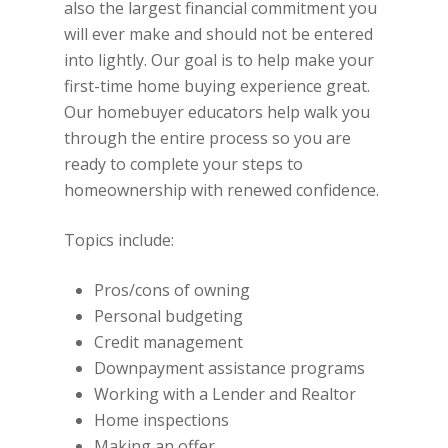
also the largest financial commitment you
will ever make and should not be entered
into lightly. Our goal is to help make your
first-time home buying experience great.
Our homebuyer educators help walk you
through the entire process so you are
ready to complete your steps to
homeownership with renewed confidence.
Topics include:
Pros/cons of owning
Personal budgeting
Credit management
Downpayment assistance programs
Working with a Lender and Realtor
Home inspections
Making an offer