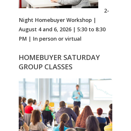
2-
Night Homebuyer Workshop |
August 4 and 6, 2026 | 5:30 to 8:30
PM | In person or virtual
HOMEBUYER
SATURDAY
GROUP CLASSES