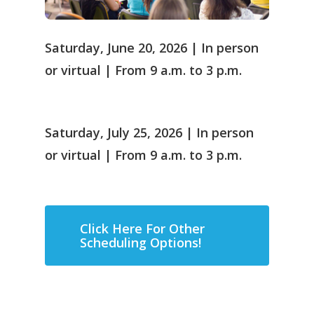
Saturday, June 20, 2026 | In person
or virtual | From 9 a.m. to 3 p.m.
Saturday, July 25, 2026 | In person
or virtual | From 9 a.m. to 3 p.m.
Click Here For Other
Scheduling Options!