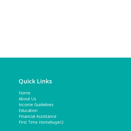
Quick Links
Home
About Us
Income Guidelines
Education
Financial Assistance
First Time Homebuyer2