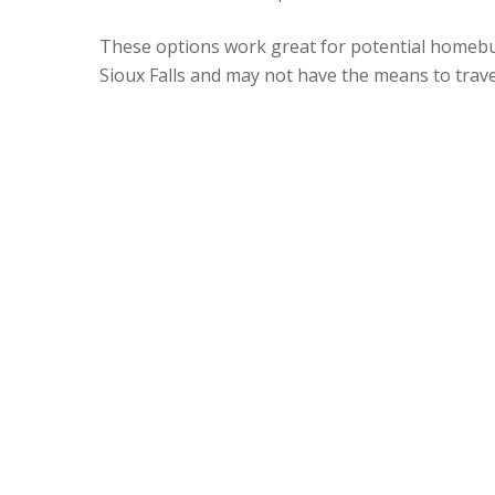
These options work great for potential homebu
Sioux Falls and may not have the means to trave