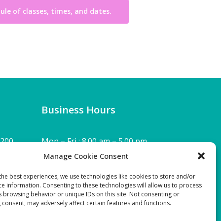
dule of classes, times, and dates.
Business Hours
 200,
Mon – Fri : 8.00 am – 5.00 pm
Manage Cookie Consent
Sat & Sun : Closed
the best experiences, we use technologies like cookies to store and/or
ce information. Consenting to these technologies will allow us to process
Download SEHP Tax-exempt Form
s browsing behavior or unique IDs on this site. Not consenting or
 consent, may adversely affect certain features and functions.
990:
2021 FYE(09-2022) FORM 990 Public