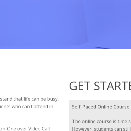
GET START
tand that life can be busy,
ients who can’t attend in-
Self-Paced Online Course
The online course is time s
on-One over Video Call
However, students can still