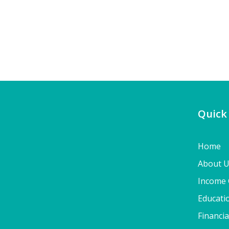
Quick
Home
About 
Income 
Educati
Financia