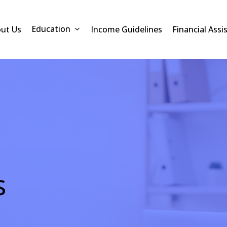
Education
ut Us
Income Guidelines
Financial Assi
s