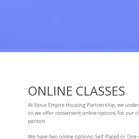
ONLINE CLASSES
At Sioux Empire Housing Partnership, we unders
so we offer convenient online options for our cl
person.
We have two online options: Self-Paced or One-