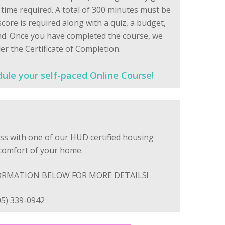
ime required. A total of 300 minutes must be
core is required along with a quiz, a budget,
nd. Once you have completed the course, we
er the Certificate of Completion.
dule your self-paced Online Course!
ss with one of our HUD certified housing
 comfort of your home.
ORMATION BELOW FOR MORE DETAILS!
05) 339-0942