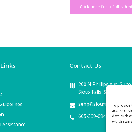
Click here for a full sche
 Links
Contact Us
200 N Phillips Ave. Suite
Sioux Falls, SD 57104
Us
sehp@siouxfalls.com
Guidelines
To provide 
access devi
on
605-339-0942
data such a
withdrawing
l Assistance