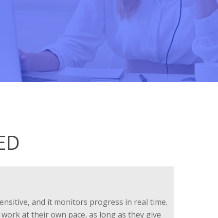
ED
ensitive, and it monitors progress in real time.
 work at their own pace, as long as they give