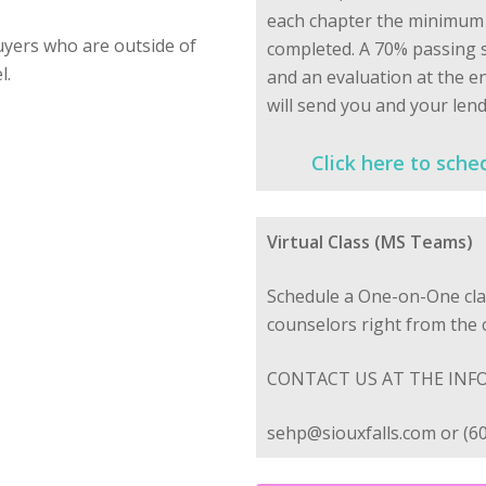
each chapter the minimum t
yers who are outside of
completed. A 70% passing s
l.
and an evaluation at the e
will send you and your lend
Click here to sche
Virtual Class (MS Teams)
Schedule a One-on-One cla
counselors right from the
CONTACT US AT THE INF
sehp@siouxfalls.com or (6