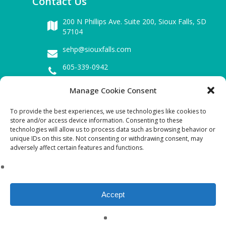
Contact Us
200 N Phillips Ave. Suite 200,
Sioux Falls, SD
57104
sehp@siouxfalls.com
605-339-0942
Manage Cookie Consent
Business Hours
To provide the best experiences, we use technologies like cookies to
Mon – Fri : 8.00 am – 5.00 pm
store and/or access device information. Consenting to these
technologies will allow us to process data such as browsing behavior or
Sat & Sun : Closed
unique IDs on this site. Not consenting or withdrawing consent, may
adversely affect certain features and functions.
Download SEHP Tax-exempt Form 990:
2021 FYE(09-2022) FORM 990 Public Disclosure
copy
Accept
©Copyright 2023 SEHP. All Rights
Reserved.