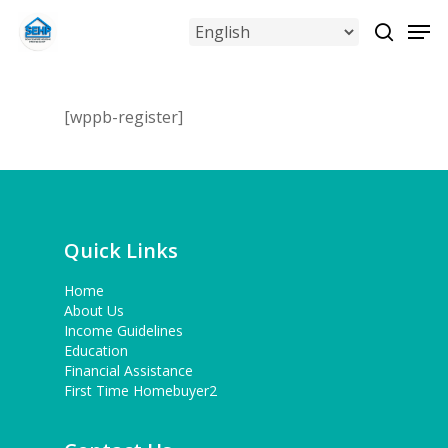
Skip
Men
to
search
Close
main
Menu
content
[wppb-register]
Quick Links
Home
About Us
Income Guidelines
Education
Financial Assistance
First Time Homebuyer2